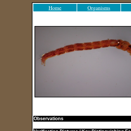
Home
Organisms
Observations