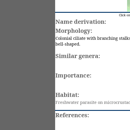
Click o
Name derivation:
Morphology:
Colonial ciliate with branching stalks
bell-shaped.
Similar genera:
Importance:
Habitat:
Freshwater parasite on
microcrusta
References: