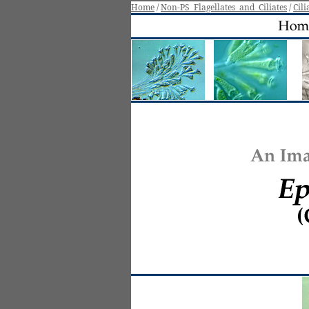
Home
/
Non-
PS_Flagellates_and_Ciliates
/
Cili